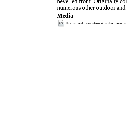
bevelled front. Originally con
numerous other outdoor and 
Media
To download more information about Armou