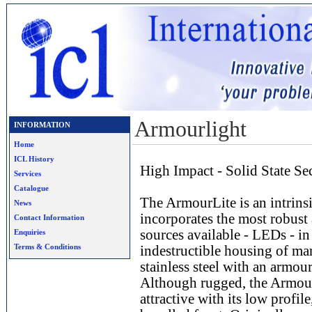
Armourlight
INFORMATION
Home
ICL History
High Impact - Solid State S
Services
Catalogue
The ArmourLite is an intrinsi
News
incorporates the most robust 
Contact Information
sources available - LEDs - in
Enquiries
Terms & Conditions
indestructible housing of mar
stainless steel with an armour
Although rugged, the Armour
attractive with its low profil